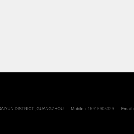
,BAIYUN DISTRICT ,GUANGZHOU
Mobile：
15915905329
Email