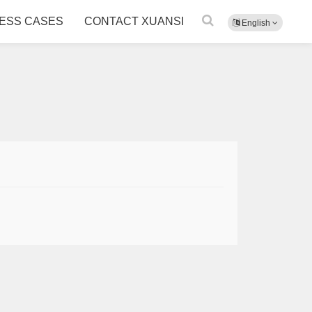
ESS CASES
CONTACT XUANSI
English