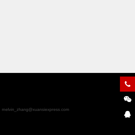
：
melvin_zhang@xuansiexpress.com