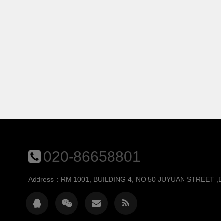
020-86658801
Address：RM 1001, BUILDING 4, NO.50 JUYUAN STREET 