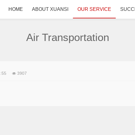
HOME
ABOUT XUANSI
OUR SERVICE
SUCC
Air Transportation
:55
3907