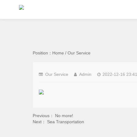
Position：
Home
/
Our Service
Our Service
Admin
2022-12-16 23:41
Previous： No more!
Next：
Sea Transportation